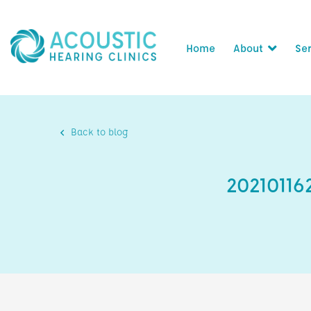
Home
About
Ser
Back to blog
2021011