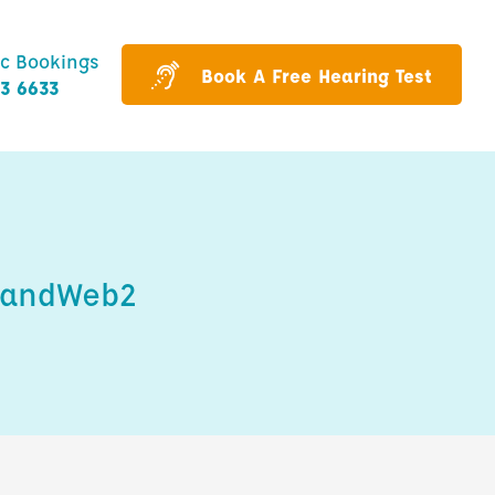
ic Bookings
Book A Free Hearing Test
43 6633
HandWeb2