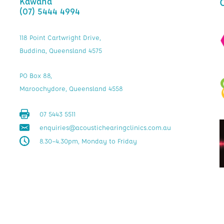
Kawana
(07) 5444 4994
118 Point Cartwright Drive,
Buddina, Queensland 4575
PO Box 88,
Maroochydore, Queensland 4558
07 5443 5511
enquiries@acoustichearingclinics.com.au
8.30–4.30pm, Monday to Friday