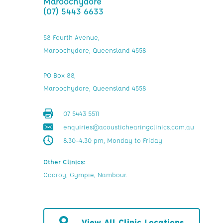
Maroochydore
(07) 5443 6633
58 Fourth Avenue,
Maroochydore, Queensland 4558
PO Box 88,
Maroochydore, Queensland 4558
07 5443 5511
enquiries@acoustichearingclinics.com.au
8.30–4.30 pm, Monday to Friday
Other Clinics:
Cooroy, Gympie, Nambour.
View All Clinic Locations