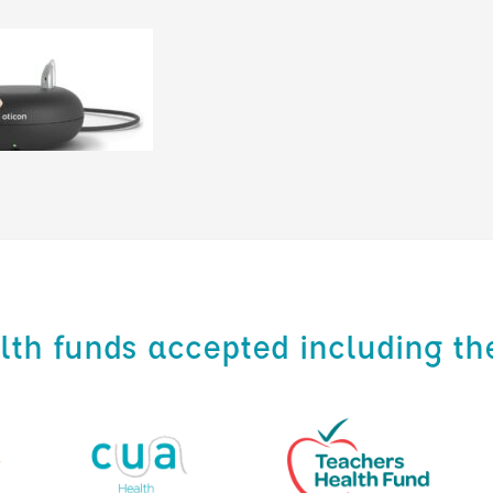
alth funds accepted including th