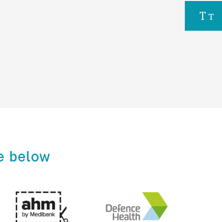
e below