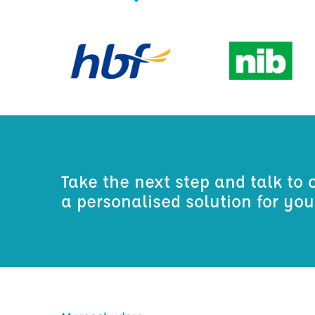
Take the next step and talk to 
a personalised solution for yo