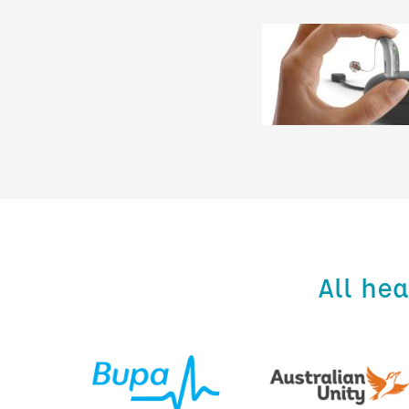
All he