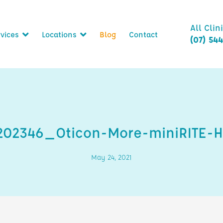
All Clin
vices
Locations
Blog
Contact
(07) 54
6202346_Oticon-More-miniRITE-
May 24, 2021