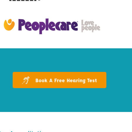
Book A Free Hearing Test