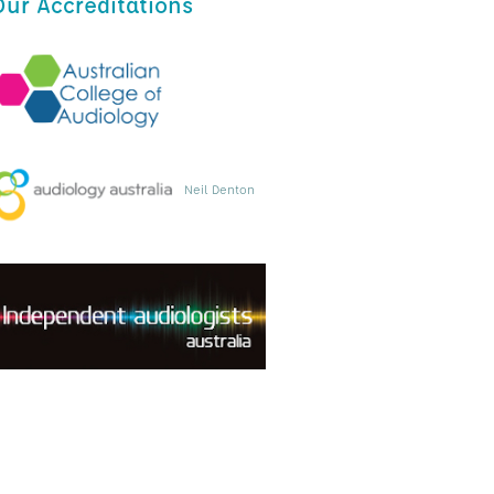
Our Accreditations
Neil Denton