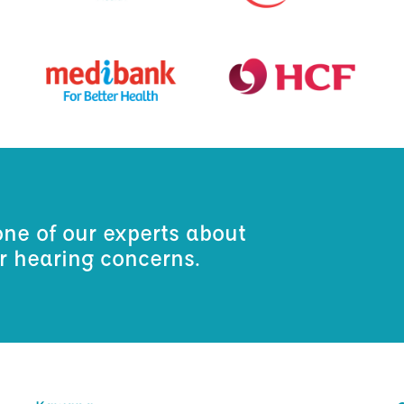
one of our experts about
ur hearing concerns.