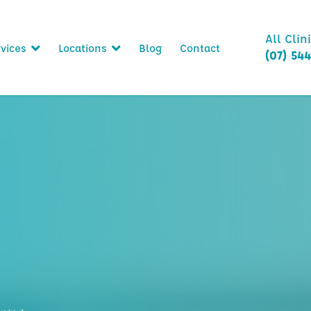
All Clin
vices
Locations
Blog
Contact
(07) 54