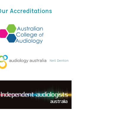
Our Accreditations
Neil Denton