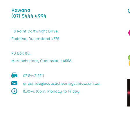
Kawana
(07) 5444 4994
118 Point Cartwright Drive,
Buddina, Queensland 4575
PO Box 88,
Maroochydore, Queensland 4558
07 5443 5511
enquiries@acoustichearingclinics.com.au
8.30–4.30pm, Monday to Friday