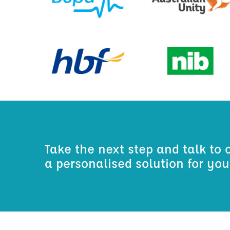
Take the next step and talk to 
a personalised solution for yo