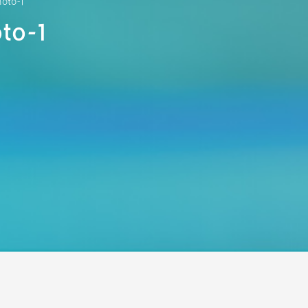
hoto-1
to-1