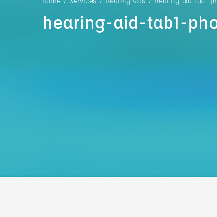
Home
/
Services
/
Hearing Aids
/
hearing-aid-tab1-p
hearing-aid-tab1-pho