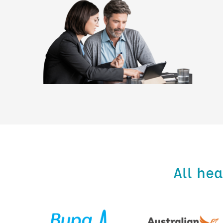
All he