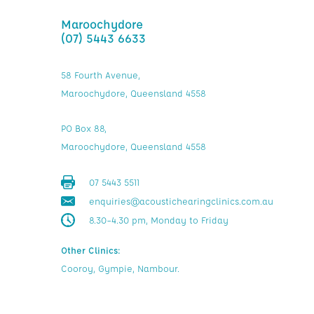
Maroochydore
(07) 5443 6633
58 Fourth Avenue,
Maroochydore, Queensland 4558
PO Box 88,
Maroochydore, Queensland 4558
07 5443 5511
enquiries@acoustichearingclinics.com.au
8.30–4.30 pm, Monday to Friday
Other Clinics:
Cooroy, Gympie, Nambour.