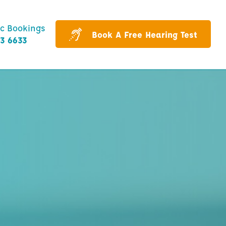
ic Bookings
Book A Free Hearing Test
43 6633