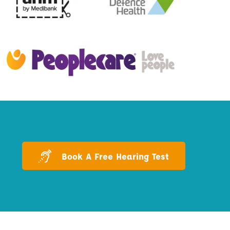
Book A Free Hearing Test