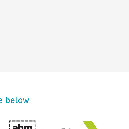
e below