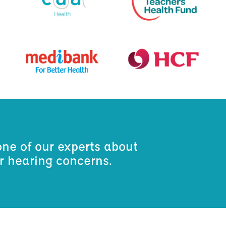
one of our experts about
ur hearing concerns.