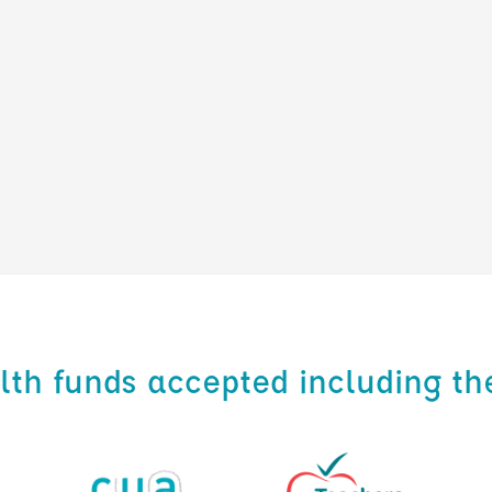
alth funds accepted including th