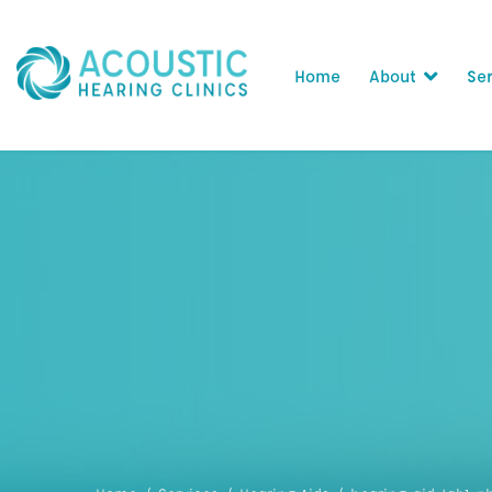
Home
About
Ser