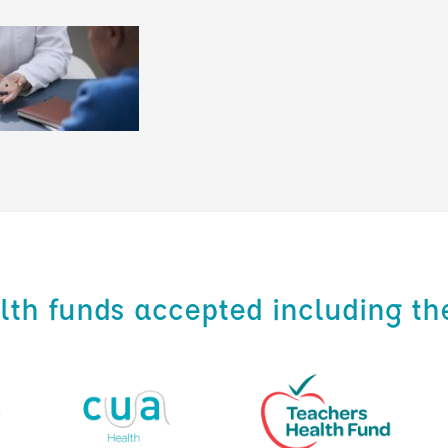
alth funds accepted including th