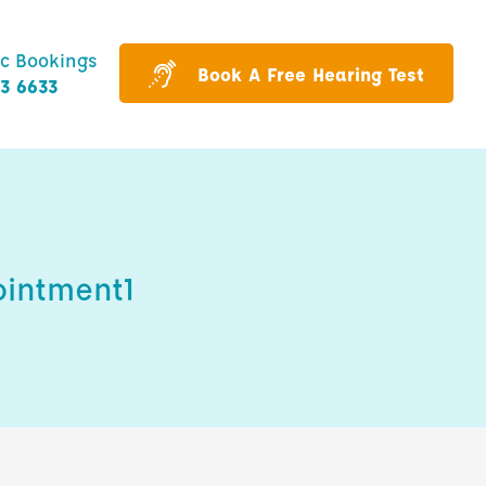
ic Bookings
Book A Free Hearing Test
43 6633
ointment1