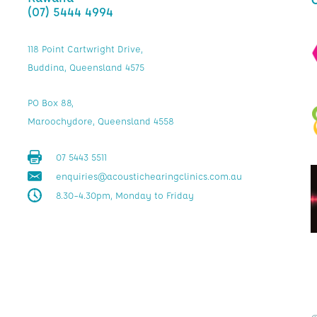
(07) 5444 4994
118 Point Cartwright Drive,
Buddina, Queensland 4575
PO Box 88,
Maroochydore, Queensland 4558
07 5443 5511
enquiries@acoustichearingclinics.com.au
8.30–4.30pm, Monday to Friday