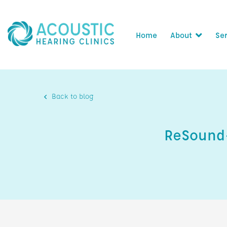
Home
About
Ser
Back to blog
ReSound-