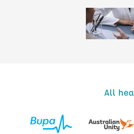
All he