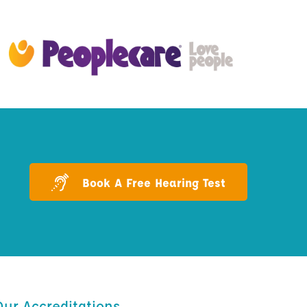
Book A Free Hearing Test
Our Accreditations