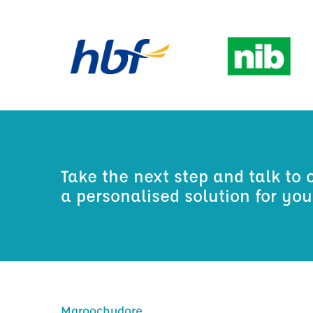
Take the next step and talk to 
a personalised solution for yo
Maroochydore