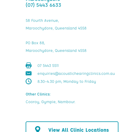
(07) 5443 6633
58 Fourth Avenue,
Maroochydore, Queensland 4558
PO Box 88,
Maroochydore, Queensland 4558
07 5443 5511
enquiries@acoustichearingclinics.com.au
8.30–4.30 pm, Monday to Friday
Other Clinics:
Cooroy, Gympie, Nambour.
View All Clinic Locations