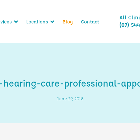
All Clin
vices
Locations
Blog
Contact
(07) 54
hearing-care-professional-app
June 29, 2018