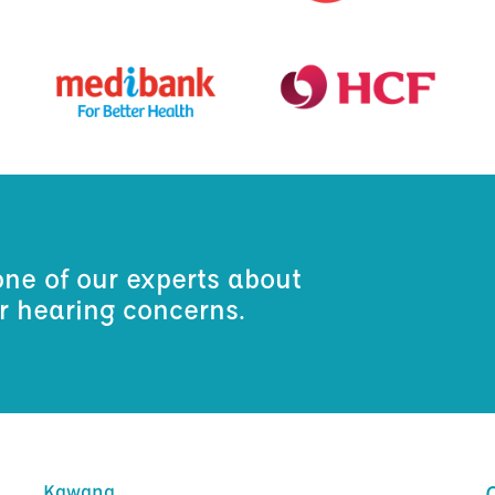
one of our experts about
ur hearing concerns.
Kawana