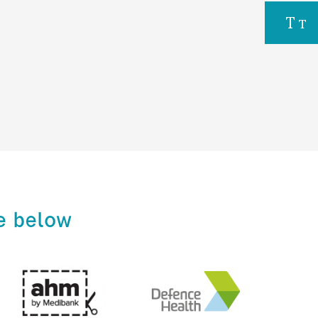
e below