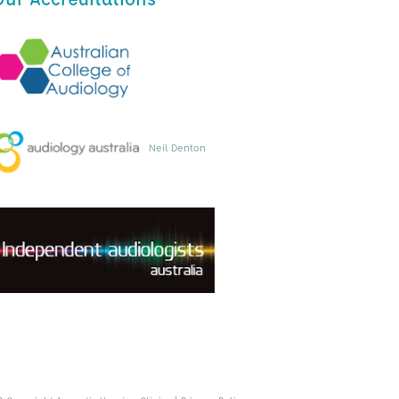
Neil Denton