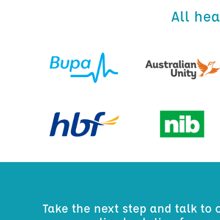
All he
Take the next step and talk to 