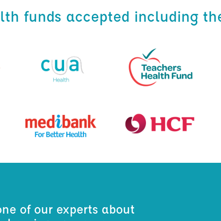
alth funds accepted including th
one of our experts about