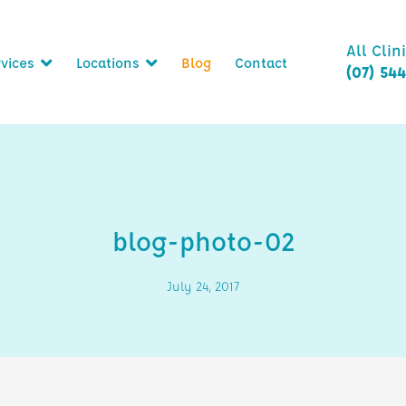
All Clin
vices
Locations
Blog
Contact
(07) 54
blog-photo-02
July 24, 2017