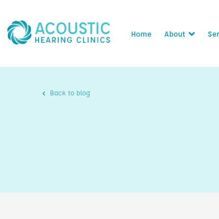
Home
About
Ser
Back to blog