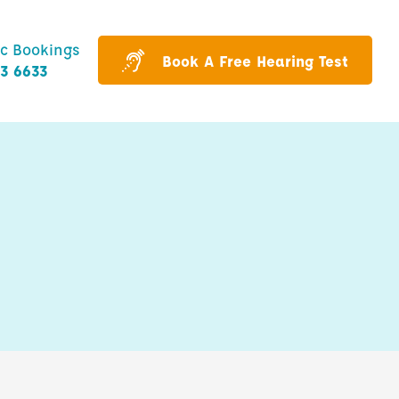
ic Bookings
Book A Free Hearing Test
43 6633