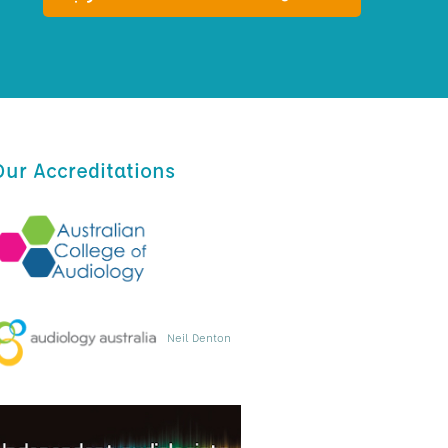
Our Accreditations
Neil Denton