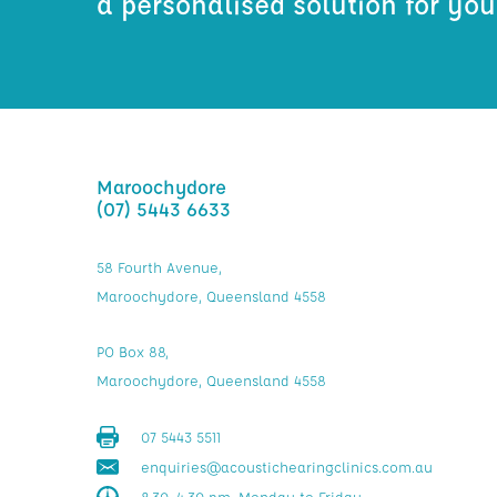
a personalised solution for yo
Maroochydore
(07) 5443 6633
58 Fourth Avenue,
Maroochydore, Queensland 4558
PO Box 88,
Maroochydore, Queensland 4558
07 5443 5511
enquiries@acoustichearingclinics.com.au
8.30–4.30 pm, Monday to Friday