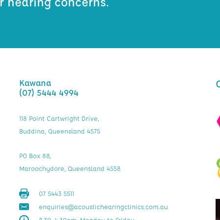
ur hearing concerns.
Kawana
(07) 5444 4994
118 Point Cartwright Drive,
Buddina, Queensland 4575
PO Box 88,
Maroochydore, Queensland 4558
07 5443 5511
enquiries@acoustichearingclinics.com.au
8.30–4.30pm, Monday to Friday