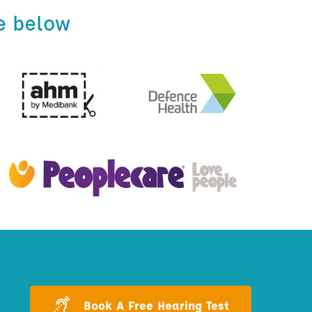
e below
Book A Free Hearing Test