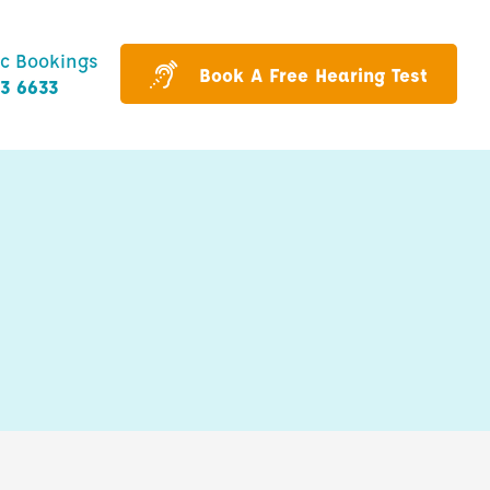
ic Bookings
Book A Free Hearing Test
43 6633