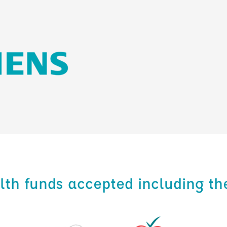
alth funds accepted including th