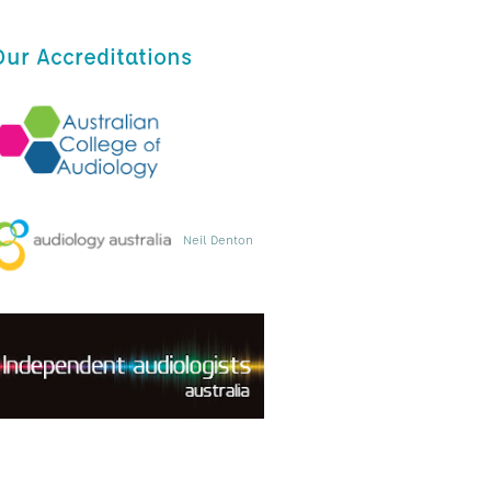
Our Accreditations
Neil Denton