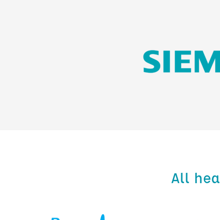
All he