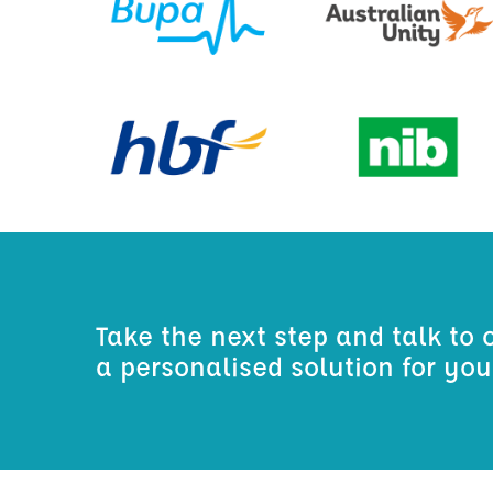
Take the next step and talk to 
a personalised solution for yo