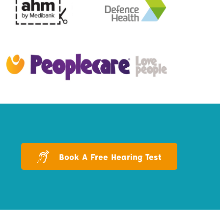
Book A Free Hearing Test