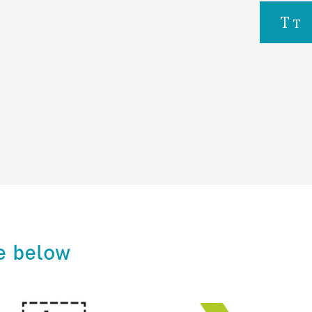
e below