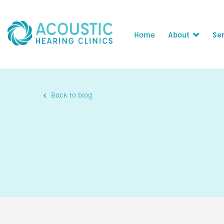
Home
About
Ser
Back to blog