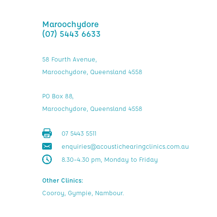
Maroochydore
(07) 5443 6633
58 Fourth Avenue,
Maroochydore, Queensland 4558
PO Box 88,
Maroochydore, Queensland 4558
07 5443 5511
enquiries@acoustichearingclinics.com.au
8.30–4.30 pm, Monday to Friday
Other Clinics:
Cooroy, Gympie, Nambour.