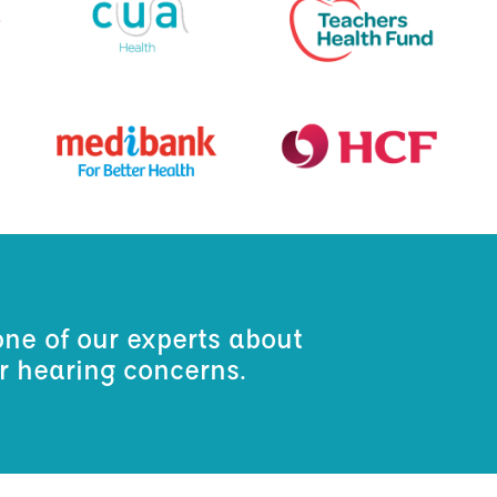
one of our experts about
ur hearing concerns.