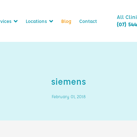
All Clin
vices
Locations
Blog
Contact
(07) 54
siemens
February 01, 2018