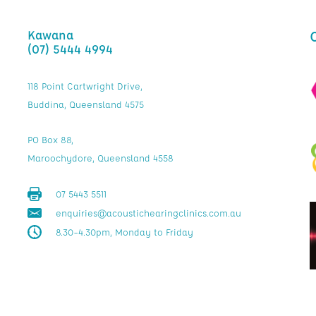
Kawana
(07) 5444 4994
118 Point Cartwright Drive,
Buddina, Queensland 4575
PO Box 88,
Maroochydore, Queensland 4558
07 5443 5511
enquiries@acoustichearingclinics.com.au
8.30–4.30pm, Monday to Friday